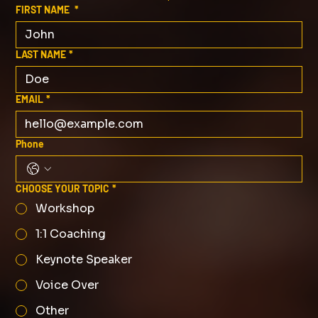
FIRST NAME
*
LAST NAME
*
EMAIL
*
Phone
CHOOSE YOUR TOPIC
*
Workshop
1:1 Coaching
Keynote Speaker
Voice Over
Other