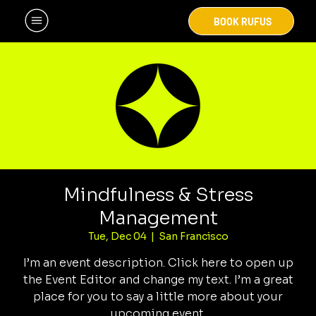
BOOK RUFUS
Mindfulness & Stress
Management
Tue, Dec 04
  |  
San Francisco
I’m an event description. Click here to open up
the Event Editor and change my text. I’m a great
place for you to say a little more about your
upcoming event.