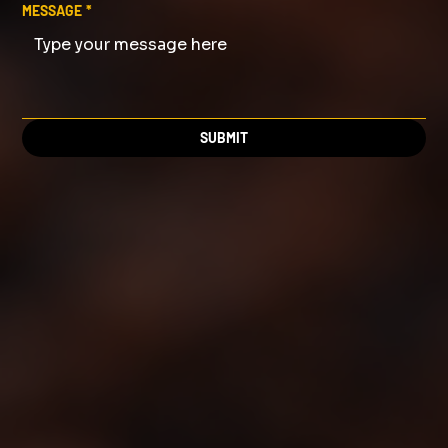
MESSAGE
*
SUBMIT