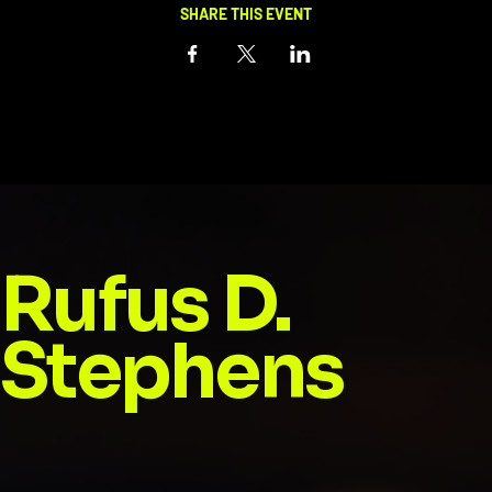
SHARE THIS EVENT
Rufus D.
Stephens