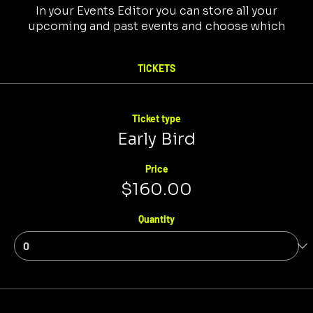
In your Events Editor you can store all your
upcoming and past events and choose which
ones are displayed and which you’d prefer to keep
hidden. You can click on any of the Headlines,
TICKETS
Titles and Descriptions already in the Events
Editor and replace with your own content.
Clicking Add lets you create Event titles and
descriptions which you can attach to any Event
Ticket type
Headline.
Early Bird
Price
$160.00
Quantity