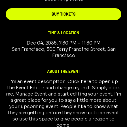
BUY TICKETS
TIME & LOCATION
Dec 04, 2035, 7:30 PM – 11:30 PM
San Francisco, 500 Terry Francine Street, San
Francisco
ABOUT THE EVENT
I’m an event description. Click here to open up
the Event Editor and change my text. Simply click
me, Manage Event and start editing your event. I’m
a great place for you to say a little more about
your upcoming event. People like to know what
they are getting before they show up to an event
so use this space to give people a reason to
come!