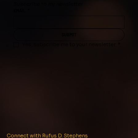
Subscribe to my newsletter
EMAIL
*
SUBMIT
Yes, subscribe me to your newsletter.
*
Connect with Rufus D. Stephens