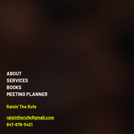
ABOUT
SERVICES
BOOKS
MEETING PLANNER
Raisin' The Rufe
raisintherufe@gmail.com
847-878-5421