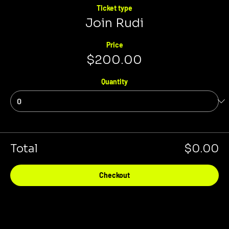
Ticket type
Join Rudi
Price
$200.00
Quantity
Total
$0.00
Checkout