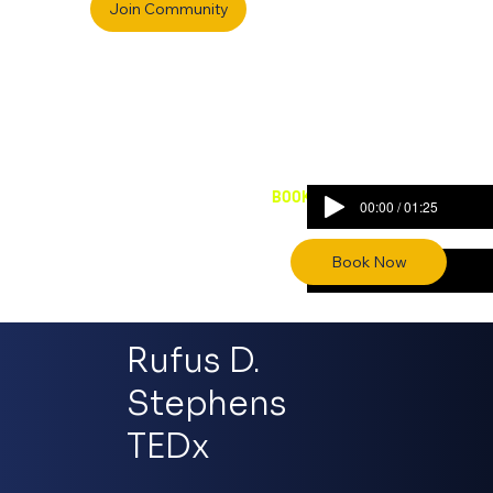
BOOK RUFUS FOR VOICE OVERS
00:00 / 01:25
00:00 / 00:53
Rufus D.
Stephens
TEDx