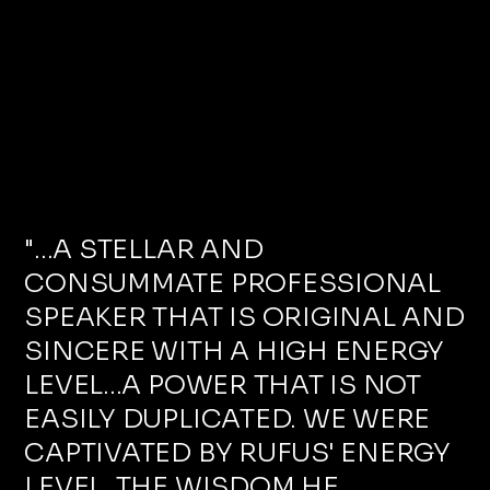
"...A STELLAR AND
CONSUMMATE PROFESSIONAL
SPEAKER THAT IS ORIGINAL AND
SINCERE WITH A HIGH ENERGY
LEVEL...A POWER THAT IS NOT
EASILY DUPLICATED. WE WERE
CAPTIVATED BY RUFUS' ENERGY
LEVEL, THE WISDOM HE