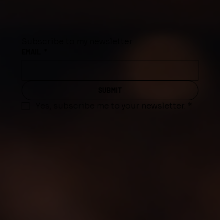
Subscribe to my newsletter
EMAIL
*
SUBMIT
Yes, subscribe me to your newsletter.
*