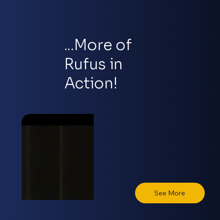
...More of
Rufus in
Action!
See More