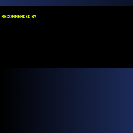
RECOMMENDED BY