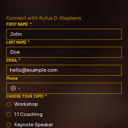
Connect with Rufus D. Stephens
FIRST NAME
*
LAST NAME
*
EMAIL
*
Phone
CHOOSE YOUR TOPIC
*
Workshop
1:1 Coaching
Keynote Speaker