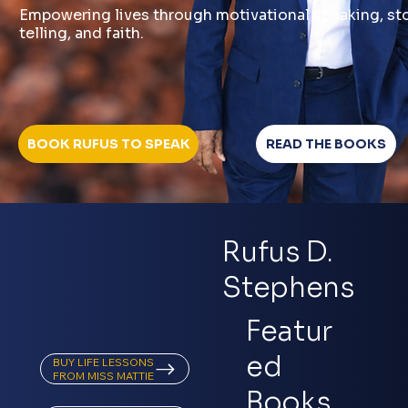
Empowering lives through motivational speaking, st
telling, and faith.
READ THE BOOKS
Rufus D.
Stephens
Featur
ed
BUY LIFE LESSONS
Books