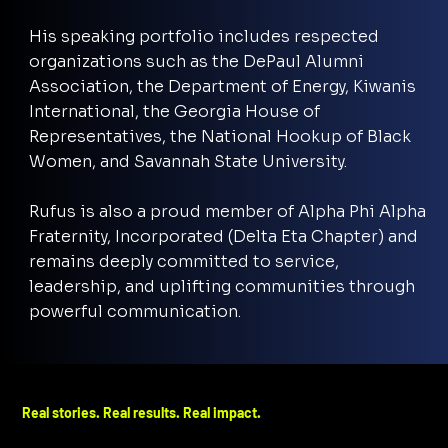
His speaking portfolio includes respected
organizations such as the DePaul Alumni
Association, the Department of Energy, Kiwanis
International, the Georgia House of
Representatives, the National Hookup of Black
Women, and Savannah State University.
Rufus is also a proud member of Alpha Phi Alpha
Fraternity, Incorporated (Delta Eta Chapter) and
remains deeply committed to service,
leadership, and uplifting communities through
powerful communication.
Real stories. Real results. Real impact.