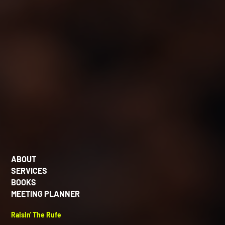
ABOUT
SERVICES
BOOKS
MEETING PLANNER
Raisin' The Rufe