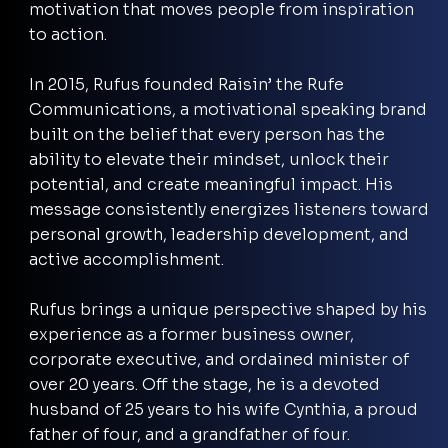
motivation that moves people from inspiration
to action.
In 2015, Rufus founded Raisin’ the Rufe
Communications, a motivational speaking brand
built on the belief that every person has the
ability to elevate their mindset, unlock their
potential, and create meaningful impact. His
message consistently energizes listeners toward
personal growth, leadership development, and
active accomplishment.
Rufus brings a unique perspective shaped by his
experience as a former business owner,
corporate executive, and ordained minister of
over 20 years. Off the stage, he is a devoted
husband of 25 years to his wife Cynthia, a proud
father of four, and a grandfather of four.