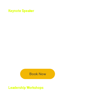
stage and online.
Keynote Speaker
Rufus delivers dynamic keynote
presentations that energize audiences,
ignite purpose, and motivate action. His
storytelling approach blends leadership
insight, faith-based wisdom, and real-world
experience to create unforgettable
speaking moments that leave audiences
inspired and equipped to grow.
Book Now
Leadership Workshops
Rufus leads interactive leadership
workshops that help individuals build