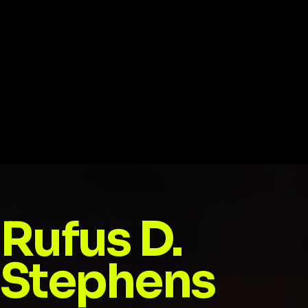
Rufus D.
Stephens