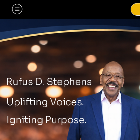
Rufus D. Stephens
Uplifting Voices.
Igniting Purpose.