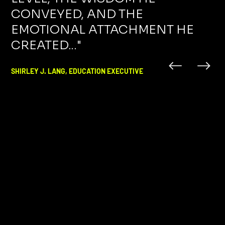
CONVEYED, AND THE
EMOTIONAL ATTACHMENT HE
CREATED..."
SHIRLEY J. LANG, EDUCATION EXECUTIVE