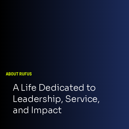
ABOUT RUFUS
A Life Dedicated to
Leadership, Service,
and Impact