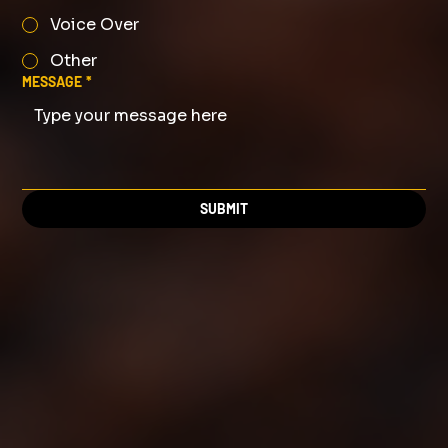
Voice Over
Other
MESSAGE
*
SUBMIT