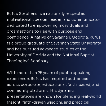
Rufus Stephens is a nationally respected
motivational speaker, leader, and communicator
dedicated to empowering individuals and
organizations to rise with purpose and
confidence. A native of Savannah, Georgia, Rufus
is a proud graduate of Savannah State University
and has pursued advanced studies at the
University of Florida and the National Baptist
Theological Seminary.
With more than 25 years of public speaking
experience, Rufus has inspired audiences
across corporate, educational, faith-based, and
community platforms. His dynamic
presentations are known for blending real-world
insight, faith-driven wisdom, and practical